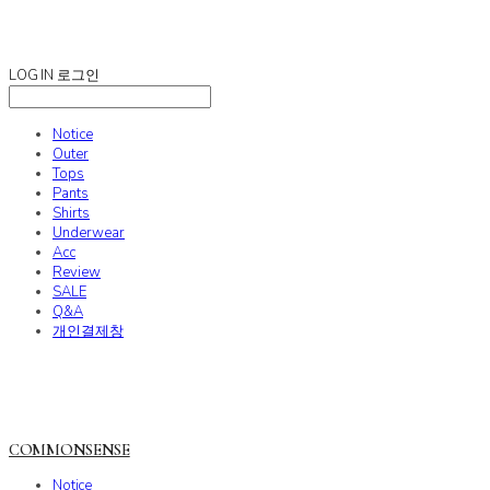
COMMONSENSE
LOG IN
로그인
Notice
Outer
Tops
Pants
Shirts
Underwear
Acc
Review
SALE
Q&A
개인결제창
COMMONSENSE
Notice