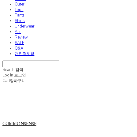
Outer
Tops
Pants
Shirts
Underwear
Acc
Review
SALE
Q&A
개인결제창
Search
검색
Log In
로그인
Cart
장바구니
COMMONSENSE