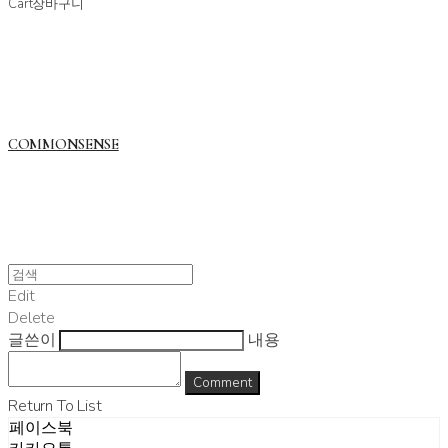
Cart
장바구니
COMMONSENSE
Edit
Delete
글쓴이
내용
Comment
Return To List
페이스북