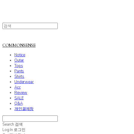
COMMONSENSE
Notice
Outer
Tops
Pants
Shirts
Underwear
Acc
Review
SALE
Q&A
개인결제창
Search
검색
Log In
로그인