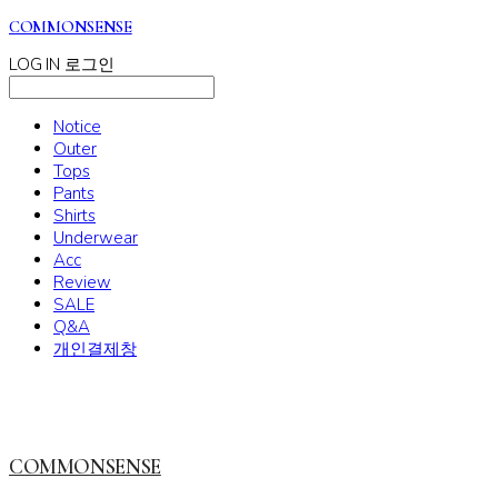
COMMONSENSE
LOG IN
로그인
Notice
Outer
Tops
Pants
Shirts
Underwear
Acc
Review
SALE
Q&A
개인결제창
COMMONSENSE