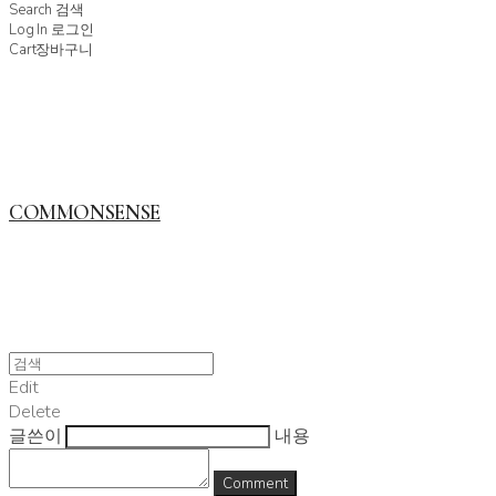
Search
검색
Log In
로그인
Cart
장바구니
COMMONSENSE
Edit
Delete
글쓴이
내용
Comment