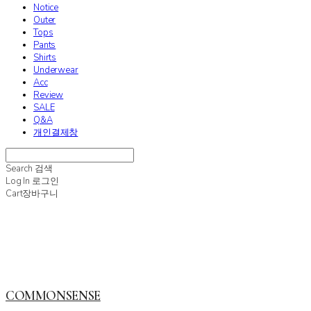
Notice
Outer
Tops
Pants
Shirts
Underwear
Acc
Review
SALE
Q&A
개인결제창
Search
검색
Log In
로그인
Cart
장바구니
COMMONSENSE