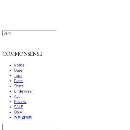
COMMONSENSE
Notice
Outer
Tops
Pants
Shirts
Underwear
Acc
Review
SALE
Q&A
개인결제창