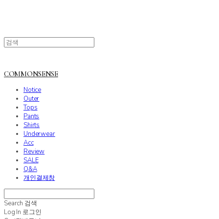
COMMONSENSE
Notice
Outer
Tops
Pants
Shirts
Underwear
Acc
Review
SALE
Q&A
개인결제창
Search
검색
Log In
로그인