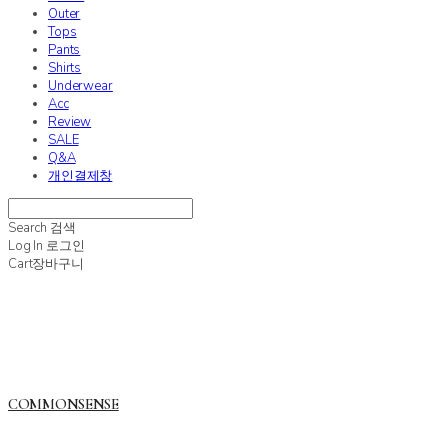
Outer
Tops
Pants
Shirts
Underwear
Acc
Review
SALE
Q&A
개인결제창
Search
검색
Log In
로그인
Cart
장바구니
COMMONSENSE