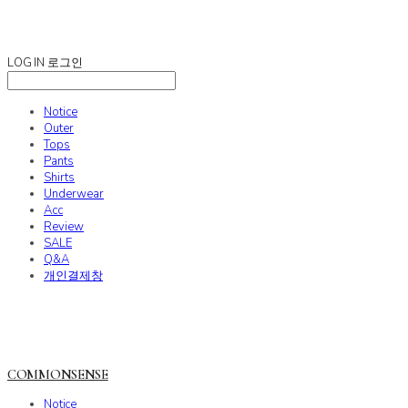
COMMONSENSE
LOG IN
로그인
Notice
Outer
Tops
Pants
Shirts
Underwear
Acc
Review
SALE
Q&A
개인결제창
COMMONSENSE
Notice