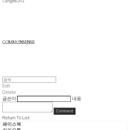
Cart
장바구니
COMMONSENSE
Edit
Delete
글쓴이
내용
Comment
Return To List
페이스북