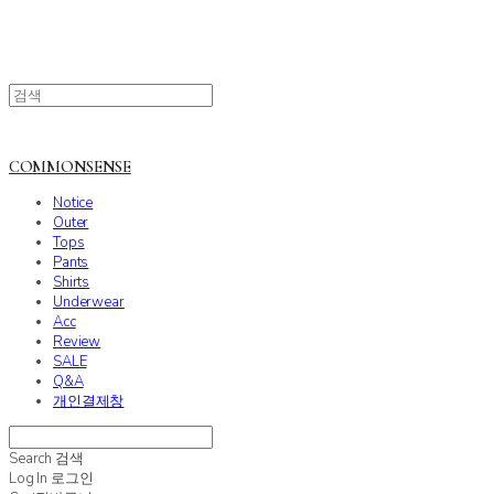
COMMONSENSE
Notice
Outer
Tops
Pants
Shirts
Underwear
Acc
Review
SALE
Q&A
개인결제창
Search
검색
Log In
로그인