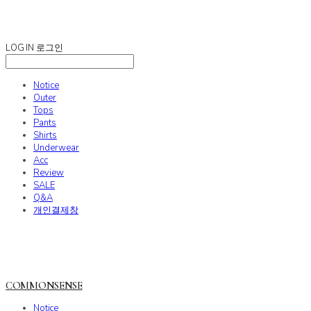
COMMONSENSE
LOG IN
로그인
Notice
Outer
Tops
Pants
Shirts
Underwear
Acc
Review
SALE
Q&A
개인결제창
COMMONSENSE
Notice