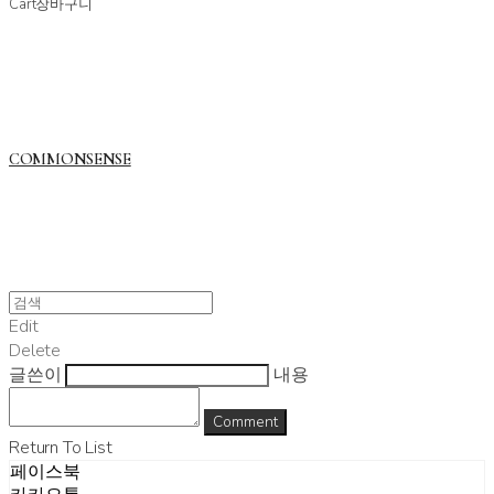
Cart
장바구니
COMMONSENSE
Edit
Delete
글쓴이
내용
Comment
Return To List
페이스북