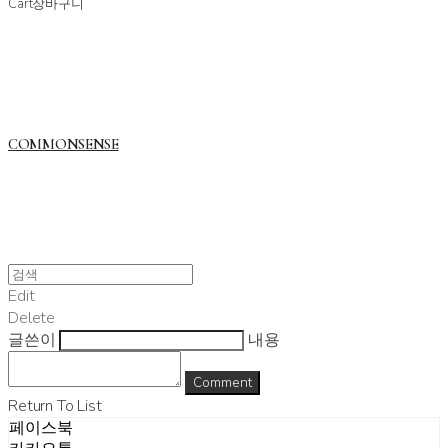
Cart
장바구니
COMMONSENSE
Edit
Delete
글쓴이
내용
Comment
Return To List
페이스북