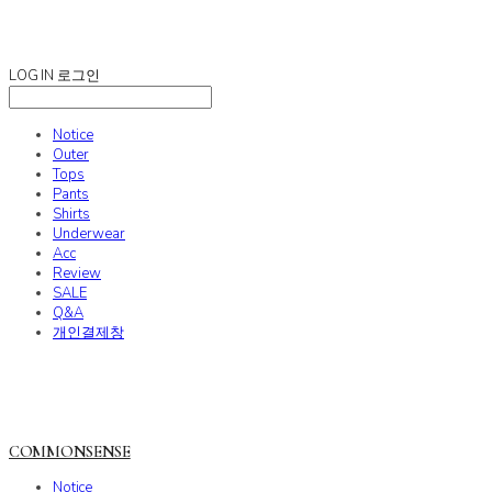
COMMONSENSE
LOG IN
로그인
Notice
Outer
Tops
Pants
Shirts
Underwear
Acc
Review
SALE
Q&A
개인결제창
COMMONSENSE
Notice