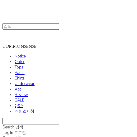
COMMONSENSE
Notice
Outer
Tops
Pants
Shirts
Underwear
Acc
Review
SALE
Q&A
개인결제창
Search
검색
Log In
로그인