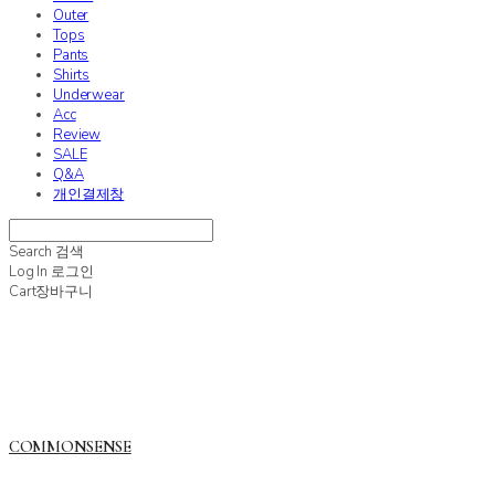
Outer
Tops
Pants
Shirts
Underwear
Acc
Review
SALE
Q&A
개인결제창
Search
검색
Log In
로그인
Cart
장바구니
COMMONSENSE